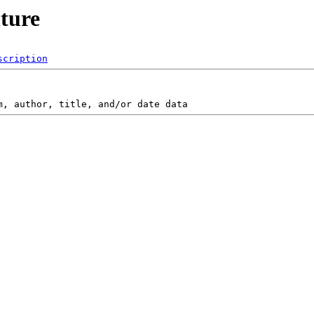
lture
scription