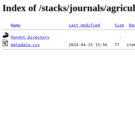
Index of /stacks/journals/agricu
Name
Last modified
Size
De
Parent Directory
metadata.csv